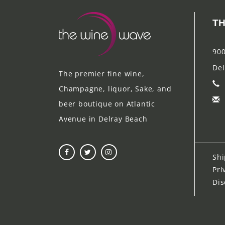
TH
900
Del
The premier fine wine,
Champagne, liquor, Sake, and
beer boutique on Atlantic
Avenue in Delray Beach
Shi
Pri
Dis