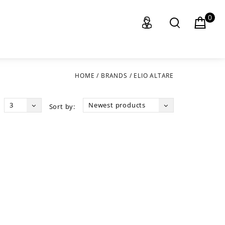
0
HOME
/
BRANDS
/
ELIO ALTARE
3
Newest products
Sort by: