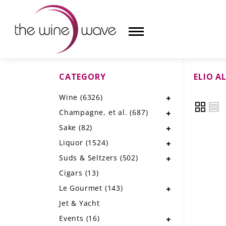
CATEGORY
ELIO A
HOME
Wine
(6326)
WINE
Champagne, et al.
(687)
CHAMPAGNE, ET AL.
Sake
(82)
Liquor
(1524)
SAKE
Suds & Seltzers
(502)
LIQUOR
Cigars
(13)
Le Gourmet
(143)
SUDS & SELTZERS
Jet & Yacht
CIGARS
Events
(16)