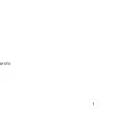
arolo
1