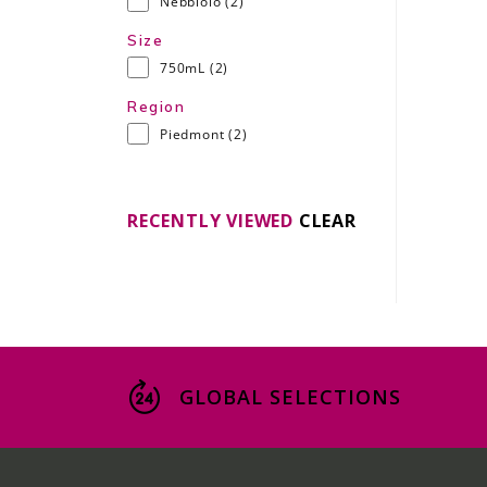
Nebbiolo
(2)
Size
750mL
(2)
Region
Piedmont
(2)
RECENTLY VIEWED
CLEAR
GLOBAL SELECTIONS