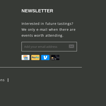
NEWSLETTER
Interested in future tastings?
We only e-mail when there are
events worth attending.
ons