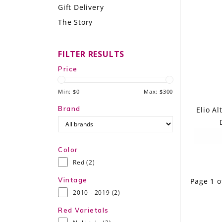
Gift Delivery
LE GOURMET
The Story
JET & YACHT
FILTER RESULTS
EVENTS
Price
GIFT DELIVERY
Min: $
0
Max: $
300
THE STORY
Brand
Elio A
THE WINE WAVE REPORT
Color
Red
(2)
Vintage
Page 1 o
2010 - 2019
(2)
Red Varietals