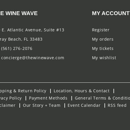
E WINE WAVE
MY ACCOUNT
 E. Atlantic Avenue, Suite #13
Register
ray Beach, FL 33483
My orders
(561) 276-2076
My tickets
concierge@thewinewave.com
My wishlist
pping & Return Policy
Location, Hours & Contact
vacy Policy
Payment Methods
General Terms & Conditi
claimer
Our Story + Team
Event Calendar
RSS feed