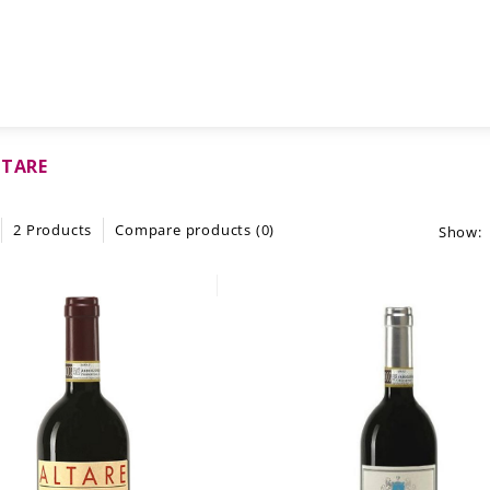
LTARE
2 Products
Compare products (0)
Show: