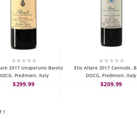
ltare 2017 Unoperuno Barolo
Elio Altare 2017 Cannubi, B
DOCG, Piedmont, Italy
DOCG, Piedmont, Italy
$299.99
$209.99
f 1