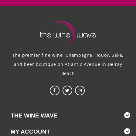
The premier fine wine, Champagne, liquor, Sake,
and beer boutique on Atlantic Avenue in Delray
Beach
THE WINE WAVE
MY ACCOUNT