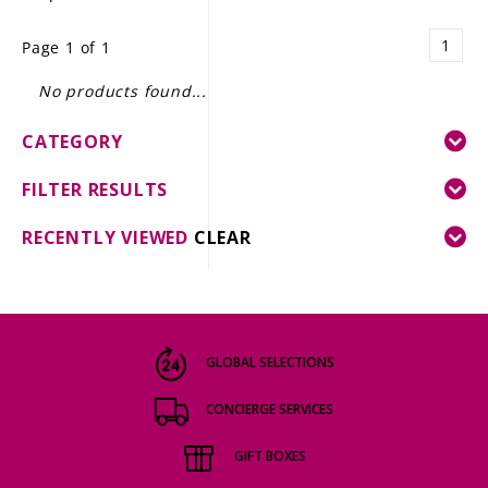
LE GOURMET
1
Page 1 of 1
JET & YACHT
No products found...
EVENTS
CATEGORY
GIFT DELIVERY
FILTER RESULTS
THE STORY
RECENTLY VIEWED
CLEAR
THE WINE WAVE REPORT
GLOBAL SELECTIONS
CONCIERGE SERVICES
GIFT BOXES