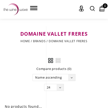
0
DOMAINE VALLET FRERES
HOME
HOME
/
BRANDS
/
DOMAINE VALLET FRERES
WINE
CHAMPAGNE, ET AL.
Compare products (0)
SAKE
Name ascending
LIQUOR
24
SUDS & SELTZERS
CIGARS
No products found...