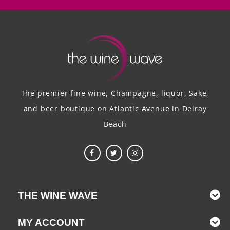
The premier fine wine, Champagne, liquor, Sake,
and beer boutique on Atlantic Avenue in Delray
Beach
THE WINE WAVE
MY ACCOUNT