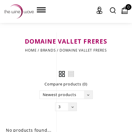
0
DOMAINE VALLET FRERES
HOME
HOME
/
BRANDS
/
DOMAINE VALLET FRERES
WINE
CHAMPAGNE, ET AL.
Compare products (0)
SAKE
Newest products
LIQUOR
3
SUDS & SELTZERS
CIGARS
No products found...