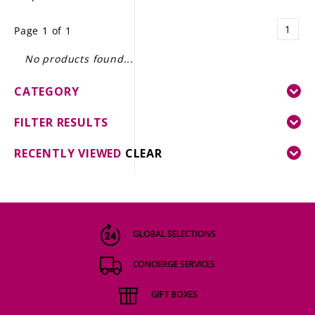
LE GOURMET
1
Page 1 of 1
JET & YACHT
No products found...
EVENTS
CATEGORY
GIFT DELIVERY
FILTER RESULTS
THE STORY
RECENTLY VIEWED
CLEAR
THE WINE WAVE REPORT
GLOBAL SELECTIONS
CONCIERGE SERVICES
GIFT BOXES