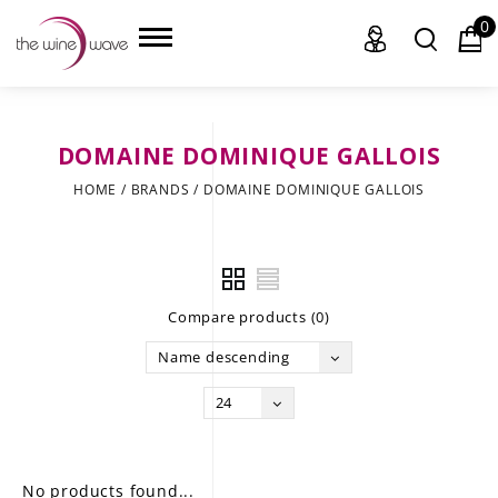
0
DOMAINE DOMINIQUE GALLOIS
HOME
HOME
/
BRANDS
/
DOMAINE DOMINIQUE GALLOIS
WINE
CHAMPAGNE, ET AL.
Compare products (0)
SAKE
Name descending
LIQUOR
24
SUDS & SELTZERS
CIGARS
No products found...