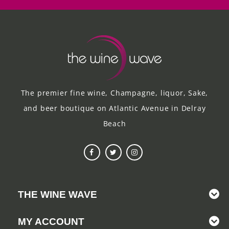
The premier fine wine, Champagne, liquor, Sake,
and beer boutique on Atlantic Avenue in Delray
Beach
THE WINE WAVE
MY ACCOUNT