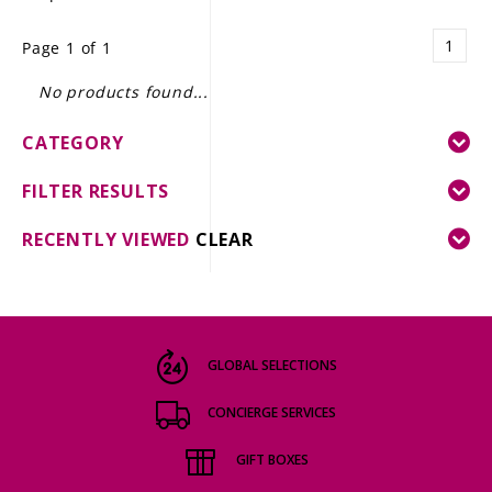
LE GOURMET
1
Page 1 of 1
JET & YACHT
No products found...
EVENTS
CATEGORY
GIFT DELIVERY
FILTER RESULTS
THE STORY
RECENTLY VIEWED
CLEAR
THE WINE WAVE REPORT
GLOBAL SELECTIONS
CONCIERGE SERVICES
GIFT BOXES