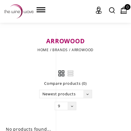
0
ARROWOOD
HOME
HOME
/
BRANDS
/
ARROWOOD
WINE
CHAMPAGNE, ET AL.
Compare products (0)
SAKE
Newest products
LIQUOR
9
SUDS & SELTZERS
CIGARS
No products found...