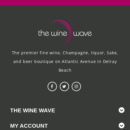
The premier fine wine, Champagne, liquor, Sake,
and beer boutique on Atlantic Avenue in Delray
Beach
THE WINE WAVE
MY ACCOUNT