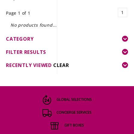
LE GOURMET
1
Page 1 of 1
JET & YACHT
No products found...
EVENTS
CATEGORY
GIFT DELIVERY
FILTER RESULTS
THE STORY
RECENTLY VIEWED
CLEAR
THE WINE WAVE REPORT
GLOBAL SELECTIONS
CONCIERGE SERVICES
GIFT BOXES